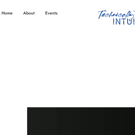
Home
About
Events