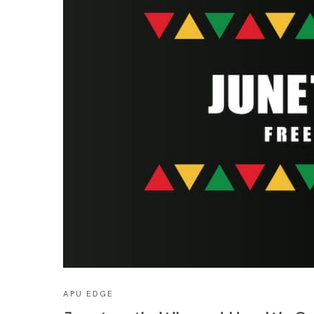
APU EDGE