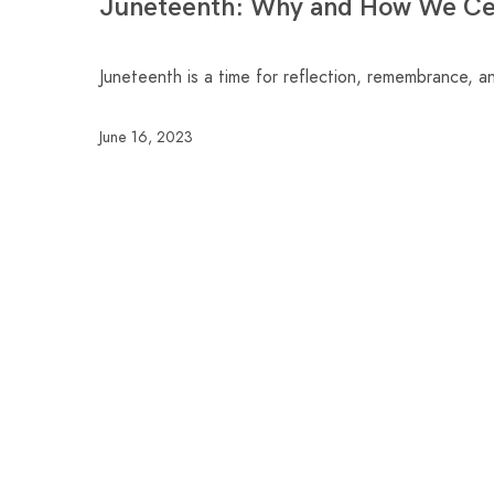
Juneteenth: Why and How We Cel
Juneteenth is a time for reflection, remembrance, a
June 16, 2023