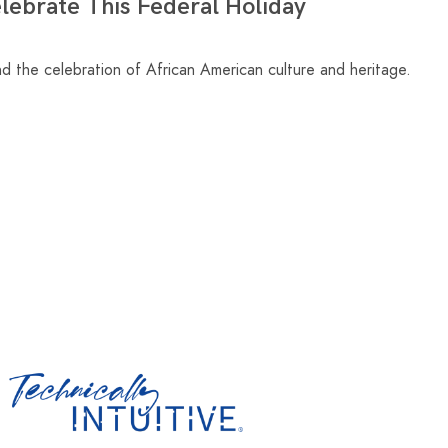
ebrate This Federal Holiday
nd the celebration of African American culture and heritage.