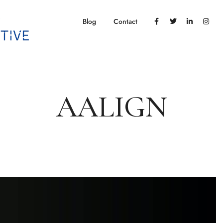
Blog
Contact
AALIGN