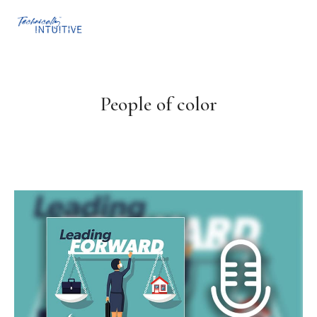
People of color