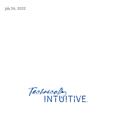
July 26, 2022