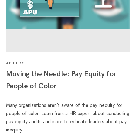
APU EDGE
Moving the Needle: Pay Equity for
People of Color
Many organizations aren’t aware of the pay inequity for
people of color. Learn from a HR expert about conducting
pay equity audits and more to educate leaders about pay
inequity.