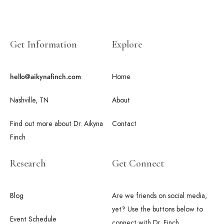
Get Information
Explore
Home
hello@aikynafinch.com
Nashville, TN
About
Find out more about Dr. Aikyna
Contact
Finch
Research
Get Connect
Blog
Are we friends on social media,
yet? Use the buttons below to
Event Schedule
connect with Dr. Finch