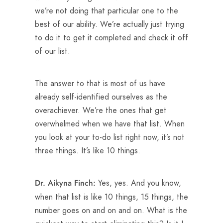
we’re not doing that particular one to the
best of our ability. We’re actually just trying
to do it to get it completed and check it off
of our list.
The answer to that is most of us have
already self-identified ourselves as the
overachiever. We’re the ones that get
overwhelmed when we have that list. When
you look at your to-do list right now, it’s not
three things. It’s like 10 things.
Yes, yes. And you know,
Dr. Aikyna Finch:
when that list is like 10 things, 15 things, the
number goes on and on and on. What is the