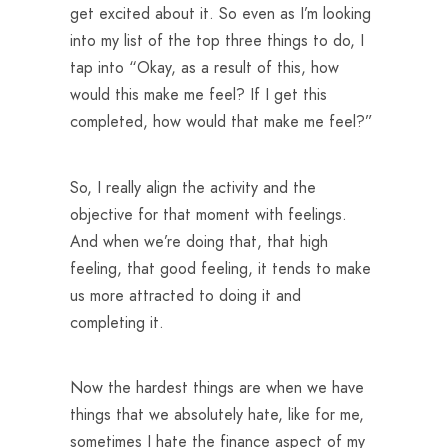
get excited about it. So even as I’m looking
into my list of the top three things to do, I
tap into “Okay, as a result of this, how
would this make me feel? If I get this
completed, how would that make me feel?”
So, I really align the activity and the
objective for that moment with feelings.
And when we’re doing that, that high
feeling, that good feeling, it tends to make
us more attracted to doing it and
completing it.
Now the hardest things are when we have
things that we absolutely hate, like for me,
sometimes I hate the finance aspect of my