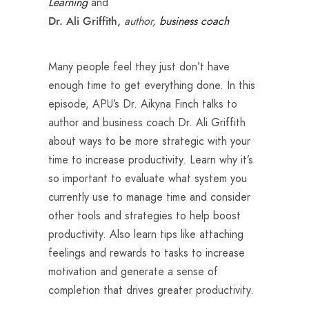
Learning
and
author,
business coach
Dr. Ali Griffith,
Many people feel they just don’t have
enough time to get everything done. In this
episode, APU’s Dr. Aikyna Finch talks to
author and business coach Dr. Ali Griffith
about ways to be more strategic with your
time to increase productivity. Learn why it’s
so important to evaluate what system you
currently use to manage time and consider
other tools and strategies to help boost
productivity. Also learn tips like attaching
feelings and rewards to tasks to increase
motivation and generate a sense of
completion that drives greater productivity.