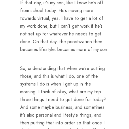
If that day, it’s my son, like I know he’s off
from school today. He’s moving more
towards virtual, yes, I have to get a lot of
my work done, but I can’t get work if he’s
not set up for whatever he needs to get
done. On that day, the prioritization then
becomes lifestyle, becomes more of my son.
So, understanding that when we’re putting
those, and this is what I do, one of the
systems I do is when I get up in the
morning, I think of okay, what are my top
three things I need to get done for today?
And some maybe business, and sometimes
it’s also personal and lifestyle things, and
then putting that into order so that once I