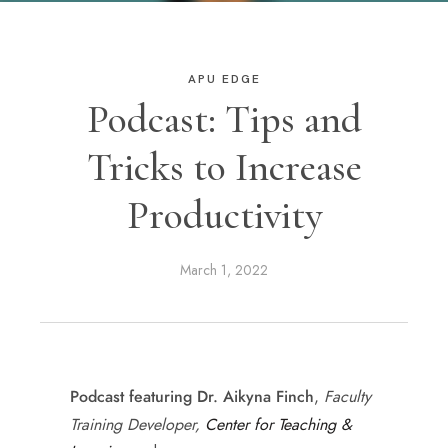
APU EDGE
Podcast: Tips and
Tricks to Increase
Productivity
March 1, 2022
,
Faculty
Podcast featuring Dr. Aikyna Finch
Training Developer,
Center for Teaching &