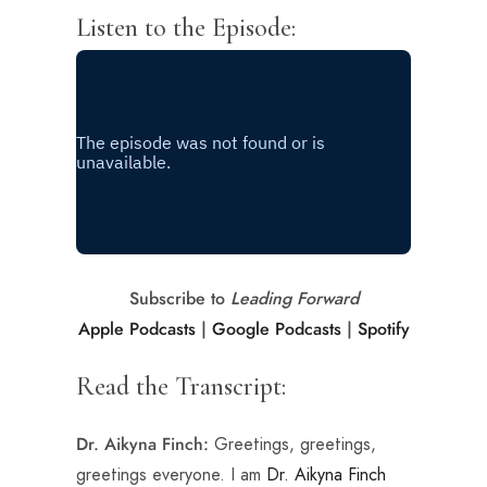
Listen to the Episode:
Subscribe to
Leading Forward
Apple Podcasts
|
Google Podcasts
|
Spotify
Read the Transcript:
Greetings, greetings,
Dr. Aikyna Finch:
greetings everyone. I am
Dr. Aikyna Finch