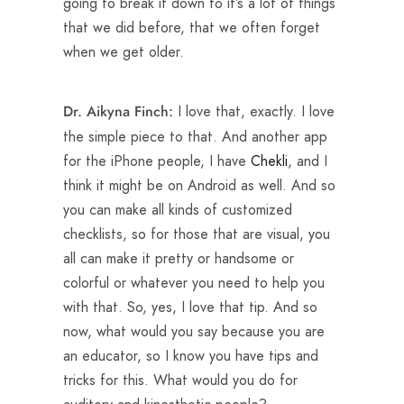
going to break it down to it’s a lot of things
that we did before, that we often forget
when we get older.
I love that, exactly. I love
Dr. Aikyna Finch:
the simple piece to that. And another app
for the iPhone people, I have
Chekli
, and I
think it might be on Android as well. And so
you can make all kinds of customized
checklists, so for those that are visual, you
all can make it pretty or handsome or
colorful or whatever you need to help you
with that. So, yes, I love that tip. And so
now, what would you say because you are
an educator, so I know you have tips and
tricks for this. What would you do for