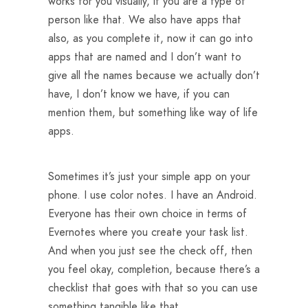
works for you visually, if you are a type of
person like that. We also have apps that
also, as you complete it, now it can go into
apps that are named and I don’t want to
give all the names because we actually don’t
have, I don’t know we have, if you can
mention them, but something like way of life
apps.
Sometimes it’s just your simple app on your
phone. I use color notes. I have an Android.
Everyone has their own choice in terms of
Evernotes where you create your task list.
And when you just see the check off, then
you feel okay, completion, because there’s a
checklist that goes with that so you can use
something tangible like that.