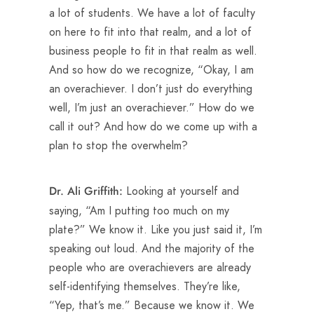
a lot of students. We have a lot of faculty
on here to fit into that realm, and a lot of
business people to fit in that realm as well.
And so how do we recognize, “Okay, I am
an overachiever. I don’t just do everything
well, I’m just an overachiever.” How do we
call it out? And how do we come up with a
plan to stop the overwhelm?
Looking at yourself and
Dr. Ali Griffith:
saying, “Am I putting too much on my
plate?” We know it. Like you just said it, I’m
speaking out loud. And the majority of the
people who are overachievers are already
self-identifying themselves. They’re like,
“Yep, that’s me.” Because we know it. We