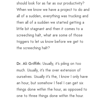
should look for as far as our productivity?
When we know we have a project to do and
all of a sudden, everything was trucking and
then all of a sudden we started getting a
little bit stagnant and then it comes to a
screeching halt, what are some of those
triggers to let us know before we get to
the screeching halt?
Usually, it’s piling on too
Dr. Ali Griffith:
much. Usually, it’s the over extension of
ourselves. Usually it’s the, I know I only have
an hour, but somehow I feel I can get six
things done within the hour, as opposed to
one to three things done within the hour.