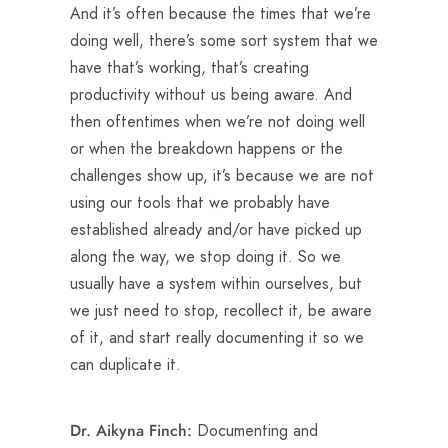
And it’s often because the times that we’re
doing well, there’s some sort system that we
have that’s working, that’s creating
productivity without us being aware. And
then oftentimes when we’re not doing well
or when the breakdown happens or the
challenges show up, it’s because we are not
using our tools that we probably have
established already and/or have picked up
along the way, we stop doing it. So we
usually have a system within ourselves, but
we just need to stop, recollect it, be aware
of it, and start really documenting it so we
can duplicate it.
Documenting and
Dr. Aikyna Finch: