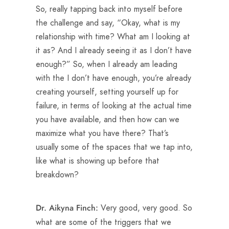
So, really tapping back into myself before
the challenge and say, “Okay, what is my
relationship with time? What am I looking at
it as? And I already seeing it as I don’t have
enough?” So, when I already am leading
with the I don’t have enough, you’re already
creating yourself, setting yourself up for
failure, in terms of looking at the actual time
you have available, and then how can we
maximize what you have there? That’s
usually some of the spaces that we tap into,
like what is showing up before that
breakdown?
Very good, very good. So
Dr. Aikyna Finch:
what are some of the triggers that we