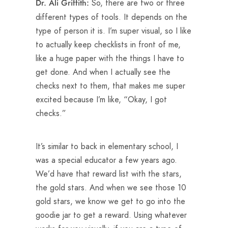
So, there are two or three
Dr. Ali Griffith:
different types of tools. It depends on the
type of person it is. I’m super visual, so I like
to actually keep checklists in front of me,
like a huge paper with the things I have to
get done. And when I actually see the
checks next to them, that makes me super
excited because I’m like, “Okay, I got
checks.”
It’s similar to back in elementary school, I
was a special educator a few years ago.
We’d have that reward list with the stars,
the gold stars. And when we see those 10
gold stars, we know we get to go into the
goodie jar to get a reward. Using whatever