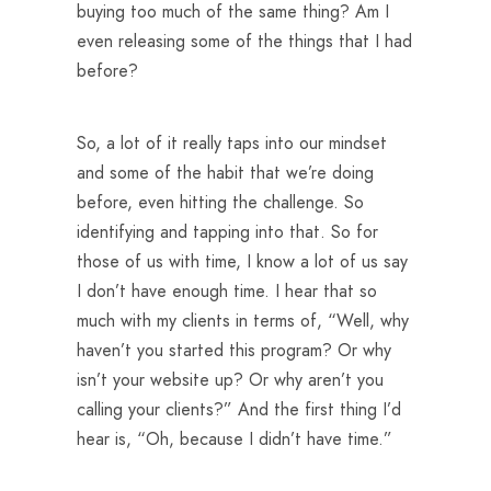
buying too much of the same thing? Am I
even releasing some of the things that I had
before?
So, a lot of it really taps into our mindset
and some of the habit that we’re doing
before, even hitting the challenge. So
identifying and tapping into that. So for
those of us with time, I know a lot of us say
I don’t have enough time. I hear that so
much with my clients in terms of, “Well, why
haven’t you started this program? Or why
isn’t your website up? Or why aren’t you
calling your clients?” And the first thing I’d
hear is, “Oh, because I didn’t have time.”