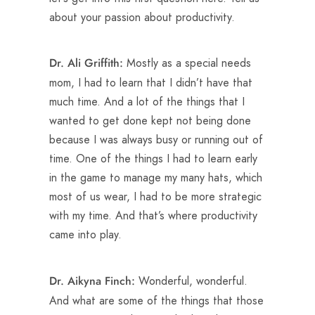
about your passion about productivity.
Mostly as a special needs
Dr. Ali Griffith:
mom, I had to learn that I didn’t have that
much time. And a lot of the things that I
wanted to get done kept not being done
because I was always busy or running out of
time. One of the things I had to learn early
in the game to manage my many hats, which
most of us wear, I had to be more strategic
with my time. And that’s where productivity
came into play.
Wonderful, wonderful.
Dr. Aikyna Finch:
And what are some of the things that those