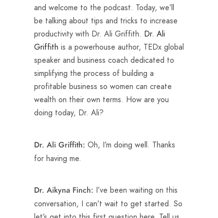
and welcome to the podcast. Today, we’ll
be talking about tips and tricks to increase
productivity with Dr. Ali Griffith.
Dr. Ali
Griffith
is a powerhouse author, TEDx global
speaker and business coach dedicated to
simplifying the process of building a
profitable business so women can create
wealth on their own terms. How are you
doing today, Dr. Ali?
Oh, I’m doing well. Thanks
Dr. Ali Griffith:
for having me.
I’ve been waiting on this
Dr. Aikyna Finch:
conversation, I can’t wait to get started. So
let’s get into this first question here. Tell us