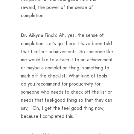
reward, the power of the sense of
completion.
Ah, yes, the sense of
Dr. Aikyna Finch:
completion. Let’s go there. I have been told
that I collect achievements. So someone like
me would like to attach it to an achievement
or maybe a completion thing, something to
mark off the checklist. What kind of tools
do you recommend for productivity for
someone who needs to check off the list or
needs that feel-good thing so that they can
say, “Oh, I get the feel good thing now,
because I completed this.”