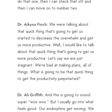
do that one, then I can check that off and
then I can move on to number two.
We were talking about
Dr. Aikyna Finch:
that quick thing that’s going to get us
started to decrease the overwhelm and get
us more productive. Well, I would like to talk
about that quick thing that’s going to get us
more productive. Let’s say we are just
stagnant. We’re bad at making plans, all of
things. What is going to be that quick thing
to get the productivity jumpstarted?
And this is going to sound
Dr. Ali Griffith:
super “woo woo.” But I usually go into what
feels good. Our endorphins get moving. We