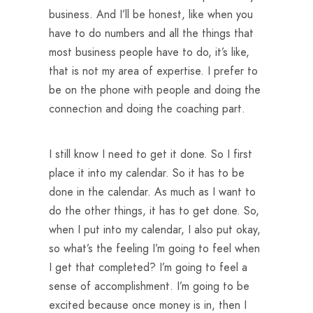
business. And I’ll be honest, like when you
have to do numbers and all the things that
most business people have to do, it’s like,
that is not my area of expertise. I prefer to
be on the phone with people and doing the
connection and doing the coaching part.
I still know I need to get it done. So I first
place it into my calendar. So it has to be
done in the calendar. As much as I want to
do the other things, it has to get done. So,
when I put into my calendar, I also put okay,
so what’s the feeling I’m going to feel when
I get that completed? I’m going to feel a
sense of accomplishment. I’m going to be
excited because once money is in, then I