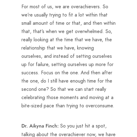
For most of us, we are overachievers. So
we’re usually trying to fit a lot within that
small amount of time or that, and then within
that, that’s when we get overwhelmed. So,
really looking at the time that we have, the
relationship that we have, knowing
ourselves, and instead of setting ourselves
up for failure, setting ourselves up more for
success. Focus on the one. And then after
the one, do I still have enough time for the
second one? So that we can start really
celebrating those moments and moving at a
bite-sized pace than trying to overconsume.
So you just hit a spot,
Dr. Aikyna Finch:
talking about the overachiever now, we have