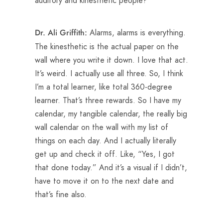
auditory and kinesthetic people?
Alarms, alarms is everything.
Dr. Ali Griffith:
The kinesthetic is the actual paper on the
wall where you write it down. I love that act.
It’s weird. I actually use all three. So, I think
I’m a total learner, like total 360-degree
learner. That’s three rewards. So I have my
calendar, my tangible calendar, the really big
wall calendar on the wall with my list of
things on each day. And I actually literally
get up and check it off. Like, “Yes, I got
that done today.” And it’s a visual if I didn’t,
have to move it on to the next date and
that’s fine also.