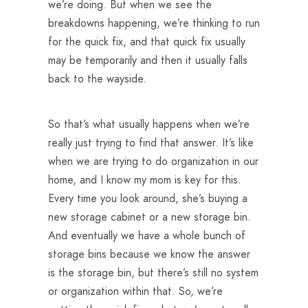
we’re doing. But when we see the
breakdowns happening, we’re thinking to run
for the quick fix, and that quick fix usually
may be temporarily and then it usually falls
back to the wayside.
So that’s what usually happens when we’re
really just trying to find that answer. It’s like
when we are trying to do organization in our
home, and I know my mom is key for this.
Every time you look around, she’s buying a
new storage cabinet or a new storage bin.
And eventually we have a whole bunch of
storage bins because we know the answer
is the storage bin, but there’s still no system
or organization within that. So, we’re