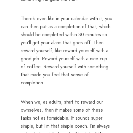
There’s even like in your calendar with it, you
can then put as a completion of that, which
should be completed within 30 minutes so
you’ll get your alarm that goes off. Then
reward yourself, like reward yourself with a
good job. Reward yourself with a nice cup
of coffee. Reward yourself with something
that made you feel that sense of
completion.
When we, as adults, start to reward our
ownselves, then it makes some of these
tasks not as formidable. It sounds super
simple, but I’m that simple coach. I’m always