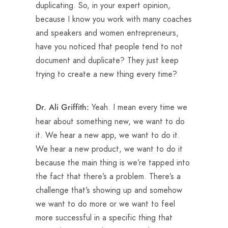
duplicating. So, in your expert opinion,
because I know you work with many coaches
and speakers and women entrepreneurs,
have you noticed that people tend to not
document and duplicate? They just keep
trying to create a new thing every time?
Yeah. I mean every time we
Dr. Ali Griffith:
hear about something new, we want to do
it. We hear a new app, we want to do it.
We hear a new product, we want to do it
because the main thing is we’re tapped into
the fact that there’s a problem. There’s a
challenge that’s showing up and somehow
we want to do more or we want to feel
more successful in a specific thing that