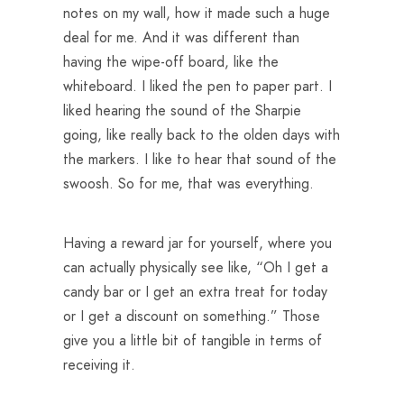
notes on my wall, how it made such a huge
deal for me. And it was different than
having the wipe-off board, like the
whiteboard. I liked the pen to paper part. I
liked hearing the sound of the Sharpie
going, like really back to the olden days with
the markers. I like to hear that sound of the
swoosh. So for me, that was everything.
Having a reward jar for yourself, where you
can actually physically see like, “Oh I get a
candy bar or I get an extra treat for today
or I get a discount on something.” Those
give you a little bit of tangible in terms of
receiving it.