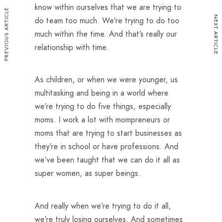
know within ourselves that we are trying to
PREVIOUS ARTICLE
NEXT ARTICLE
do team too much. We’re trying to do too
much within the time. And that’s really our
relationship with time.
As children, or when we were younger, us
multitasking and being in a world where
we’re trying to do five things, especially
moms. I work a lot with mompreneurs or
moms that are trying to start businesses as
they’re in school or have professions. And
we’ve been taught that we can do it all as
super women, as super beings.
And really when we’re trying to do it all,
we’re truly losing ourselves. And sometimes