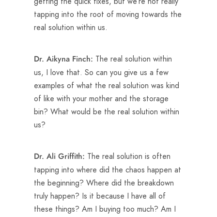
getting the quick fixes, but we’re not really
tapping into the root of moving towards the
real solution within us.
The real solution within
Dr. Aikyna Finch:
us, I love that. So can you give us a few
examples of what the real solution was kind
of like with your mother and the storage
bin? What would be the real solution within
us?
The real solution is often
Dr. Ali Griffith:
tapping into where did the chaos happen at
the beginning? Where did the breakdown
truly happen? Is it because I have all of
these things? Am I buying too much? Am I