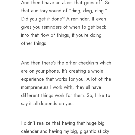
And then I have an alarm that goes off. So
that auditory sound of “ding, ding, ding.”
Did you get it done? A reminder. It even
gives you reminders of when to get back
into that flow of things, if you’re doing
other things.
And then there’s the other checklists which
are on your phone. It’s creating a whole
experience that works for you. A lot of the
mompreneurs I work with, they all have
different things work for them. So, I like to
say it all depends on you.
I didn’t realize that having that huge big
calendar and having my big, gigantic sticky