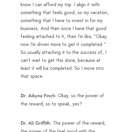
know I can afford my trip. I align it with
something that feels good, so my vacation,
something that I have to invest in for my
business. And then once I have that good
feeling attached to it, then I’m like, “Okay,
now I’m driven more to get it completed.”
So usually attaching it to the success of, I
can’t wait to get this done, because at
least it will be completed. So I move into
that space.
Okay, so the power of
Dr. Aikyna Finch:
the reward, so to speak, yes?
The power of the reward,
Dr. Ali Griffith:
the power of the feel good with the