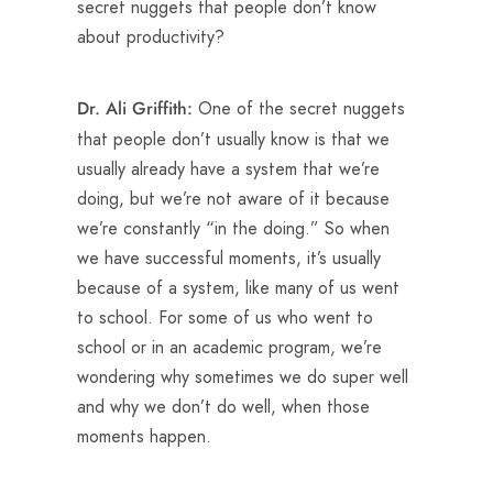
secret nuggets that people don’t know
about productivity?
One of the secret nuggets
Dr. Ali Griffith:
that people don’t usually know is that we
usually already have a system that we’re
doing, but we’re not aware of it because
we’re constantly “in the doing.” So when
we have successful moments, it’s usually
because of a system, like many of us went
to school. For some of us who went to
school or in an academic program, we’re
wondering why sometimes we do super well
and why we don’t do well, when those
moments happen.