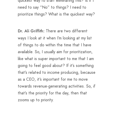
quickest way to start eliminating this? Is it I
need to say “No” to things? I need to
prioritize things? What is the quickest way?
There are two different
Dr. Ali Griffith:
ways I look at it when I’m looking at my list
of things to do within the time that I have
available. So, I usually aim for prioritization,
like what is super important to me that I am
going to feel good about? If it’s something
that’s related to income producing, because
as a CEO, it’s important for me to move
towards revenue-generating activities. So, if
that’s the priority for the day, then that
zooms up to priority.