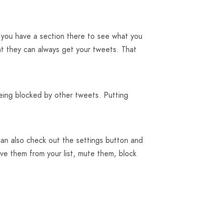
en you have a section there to see what you
at they can always get your tweets. That
eing blocked by other tweets. Putting
can also check out the settings button and
ve them from your list, mute them, block