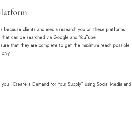
platform
ss because clients and media research you on these platforms.
 that can be searched via Google and YouTube.
e sure that they are complete to get the maximum reach possibl
 only.
g you “Create a Demand for Your Supply” using Social Media and