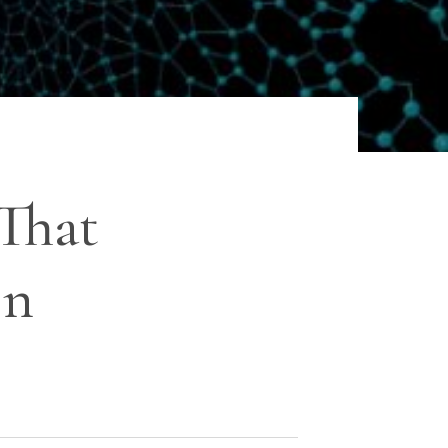
That
On