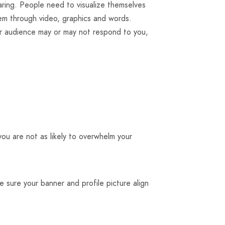
ring. People need to visualize themselves
hem through video, graphics and words.
ur audience may or may not respond to you,
you are not as likely to overwhelm your
 sure your banner and profile picture align