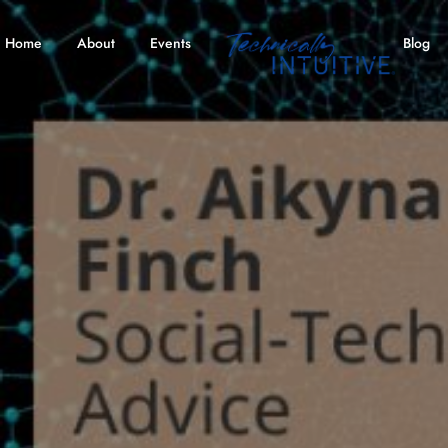
Home
About
Events
Blog