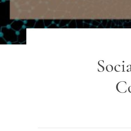
Soci
Co