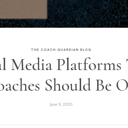
THE COACH GUARDIAN BLOG
al Media Platforms 
aches Should Be 
June 9, 2020