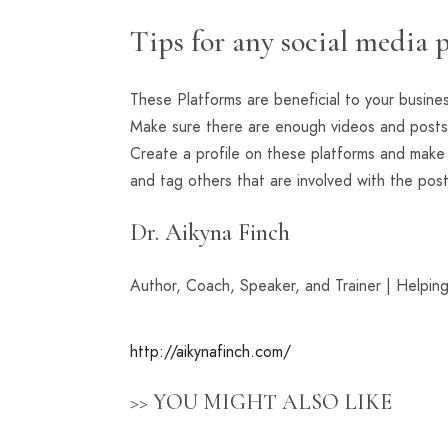
Tips for any social media 
These Platforms are beneficial to your busine
Make sure there are enough videos and posts
Create a profile on these platforms and mak
and tag others that are involved with the post
Dr. Aikyna Finch
Author, Coach, Speaker, and Trainer | Helpin
http://aikynafinch.com/
>> YOU MIGHT ALSO LIKE