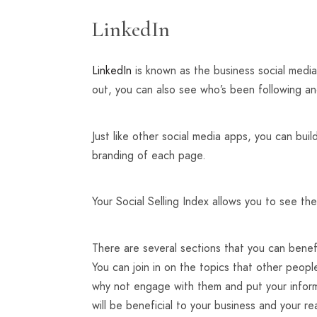
LinkedIn
LinkedIn
is known as the business social media
out, you can also see who’s been following an
Just like other social media apps, you can buil
branding of each page.
Your Social Selling Index allows you to see the
There are several sections that you can benef
You can join in on the topics that other peop
why not engage with them and put your inform
will be beneficial to your business and your re