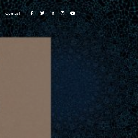
Contact