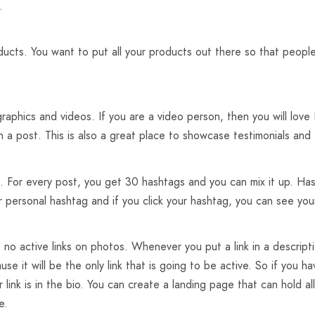
.
oducts. You want to put all your products out there so that peopl
raphics and videos. If you are a video person, then you will lov
h a post. This is also a great place to showcase testimonials and t
. For every post, you get 30 hashtags and you can mix it up. Has
r personal hashtag and if you click your hashtag, you can see yo
 no active links on photos. Whenever you put a link in a descripti
se it will be the only link that is going to be active. So if you ha
 link is in the bio. You can create a landing page that can hold al
e.