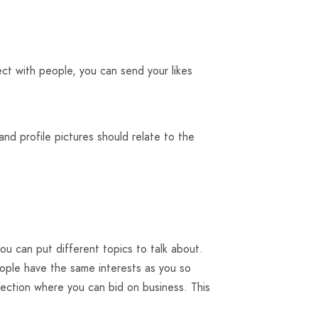
ct with people, you can send your likes
and profile pictures should relate to the
u can put different topics to talk about.
eople have the same interests as you so
ection where you can bid on business. This