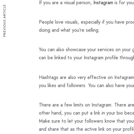
If you are a visual person,
Instagram
is for you
PREVIOUS ARTICLE
People love visuals, especially if you have pr
doing and what you’re selling.
You can also showcase your services on your g
can be linked to your Instagram profile throug
Hashtags are also very effective on Instagram
you likes and followers. You can also have you
There are a few limits on Instagram. There are
other hand, you can put a link in your bio becau
Make sure to let your followers know that your
and share that as the active link on your profil