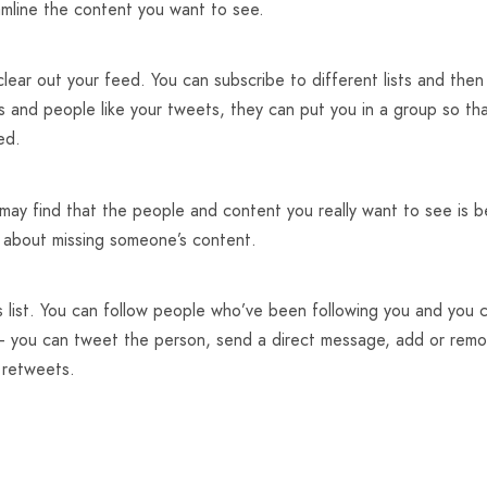
eamline the content you want to see.
u clear out your feed. You can subscribe to different lists and th
rs and people like your tweets, they can put you in a group so th
ed.
may find that the people and content you really want to see is b
y about missing someone’s content.
s list. You can follow people who’ve been following you and you 
u – you can tweet the person, send a direct message, add or remo
 retweets.