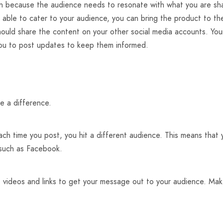
n because the audience needs to resonate with what you are sha
be able to cater to your audience, you can bring the product to t
should share the content on your other social media accounts. Yo
you to post updates to keep them informed.
e a difference.
each time you post, you hit a different audience. This means that 
 such as Facebook.
 videos and links to get your message out to your audience. Make