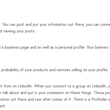
. You can post and put your information out there, you can conne
d viewing your posts.
d a business page and as well as a personal profile. Your banners 
 probability of your products and services selling on your profile.
it from on LinkedIn. When you connect to a group on LinkedIn, yo
le talk about and put in your comments on these things. These p
ation out there and see what comes of it. There is a Profinder s
ach.