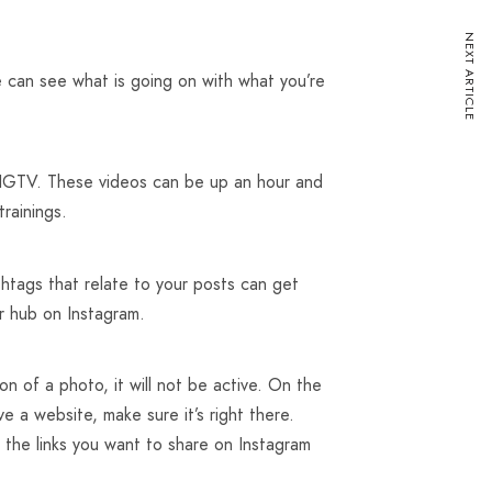
NEXT ARTICLE
e can see what is going on with what you’re
e IGTV. These videos can be up an hour and
rainings.
htags that relate to your posts can get
ur hub on Instagram.
on of a photo, it will not be active. On the
ve a website, make sure it’s right there.
l the links you want to share on Instagram