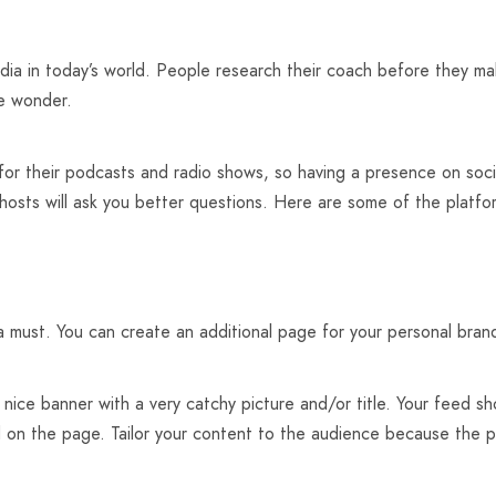
a in today’s world. People research their coach before they make
le wonder.
or their podcasts and radio shows, so having a presence on soci
 hosts will ask you better questions. Here are some of the platf
 must. You can create an additional page for your personal brand 
ice banner with a very catchy picture and/or title. Your feed sh
d on the page. Tailor your content to the audience because the 