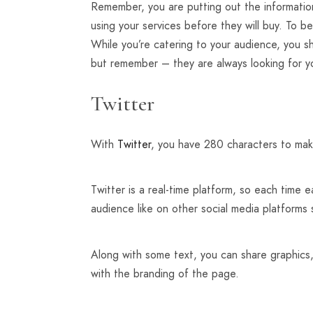
Remember, you are putting out the informatio
using your services before they will buy. To 
While you’re catering to your audience, you 
but remember – they are always looking for 
Twitter
With
Twitter
, you have 280 characters to mak
Twitter is a real-time platform, so each time 
audience like on other social media platforms
Along with some text, you can share graphics,
with the branding of the page.