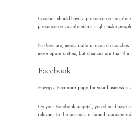
Coaches should have a presence on social medi
presence on social media it might make peop
Furthermore, media outlets research coaches f
more opportunities, but chances are that the
Facebook
Having a
Facebook
page for your business is a
On your Facebook page(s), you should have a n
relevant to the business or brand represente