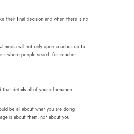
 their final decision and when there is no
al media will not only open coaches up to
orms where people search for coaches.
that details all of your information.
ould be all about what you are doing
page is about them, not about you.