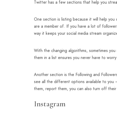
Twitter has a few sections that help you str
One section is listing because it will help yo
are a member of. If you have a lot of followe
way it keeps your social media stream organiz
With the changing algorithms, sometimes you 
them in a list ensures you never have to worr
Another section is the Following and Follower
see all the different options available to yo
them, report them, you can also turn off their
Instagram