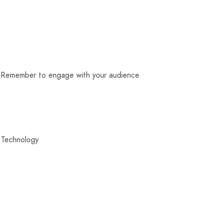
e. Remember to engage with your audience
 Technology